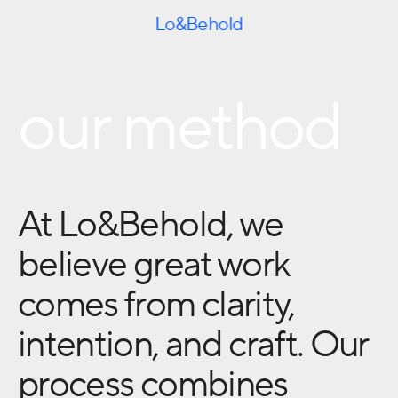
Skip to content
Lo&Behold
our method
At Lo&Behold, we
believe great work
comes from clarity,
intention, and craft. Our
process combines