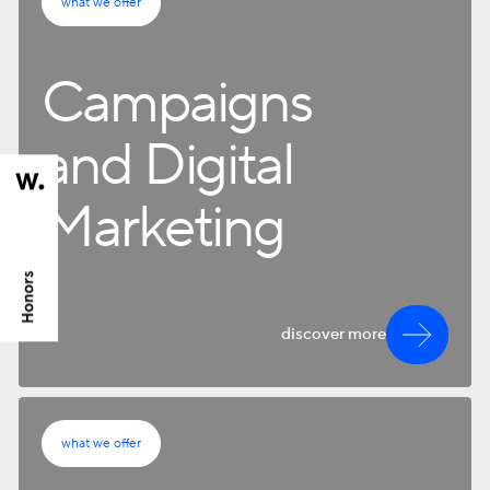
what we offer
Campaigns
and Digital
Marketing
discover more
what we offer