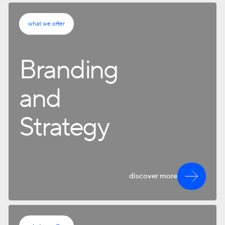
what we offer
Branding
and
Strategy
discover more