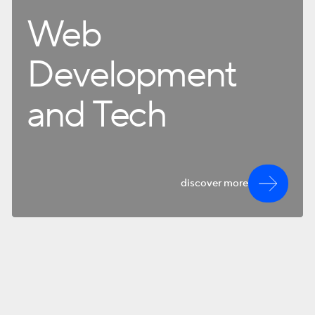
Web
Development
and Tech
discover more