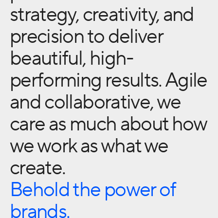
strategy, creativity, and
precision to deliver
beautiful, high-
performing results. Agile
and collaborative, we
care as much about how
we work as what we
create.
Behold the power of
brands.