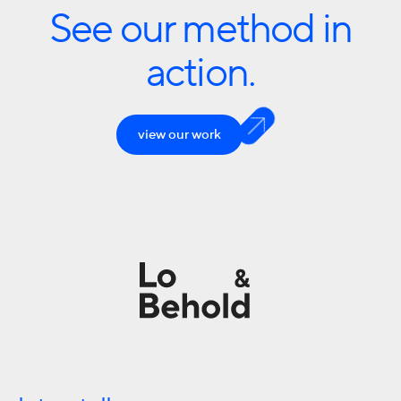
See our method in
action.
view our work