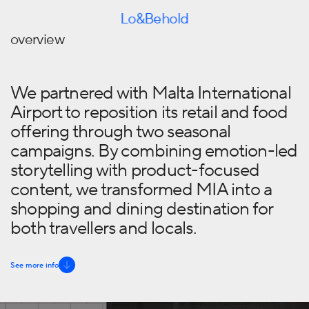
Skip to content
Lo&Behold
overview
We partnered with Malta International
Airport to reposition its retail and food
offering through two seasonal
campaigns. By combining emotion-led
storytelling with product-focused
content, we transformed MIA into a
shopping and dining destination for
both travellers and locals.
See more info