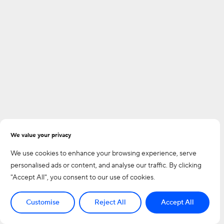
We value your privacy
We use cookies to enhance your browsing experience, serve
personalised ads or content, and analyse our traffic. By clicking
"Accept All", you consent to our use of cookies.
Customise
Reject All
Accept All