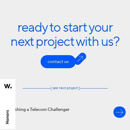
ready to start your
next project with us?
contact us
[ see next project ]
Refreshing a Telecom Challenger
branding
EPIC